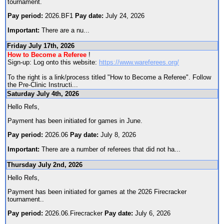
tournament.
Pay period:
2026.BF1
Pay date:
July 24, 2026
Important:
There are a nu
...
Friday July 17th, 2026
How to Become a Referee
!
Sign-up: Log onto this website:
https://www.wareferees.org/
To the right is a link/process titled "How to Become a Referee". Follow
the Pre-Clinic Instructi
...
Saturday July 4th, 2026
Hello Refs,
Payment has been initiated for games in June.
Pay period:
2026.06
Pay date:
July 8, 2026
Important:
There are a number of referees that did not ha
...
Thursday July 2nd, 2026
Hello Refs,
Payment has been initiated for games at the 2026 Firecracker
tournament..
Pay period:
2026.06.Firecracker
Pay date:
July 6, 2026