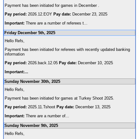
Payment has been initiated for games in December .
Pay period:
2026.12.EOY
Pay date:
December 23, 2025
Important:
There are a number of referees t
...
Friday December 5th, 2025
Hello Refs,
Payment has been initiated for referees with recently updated banking
information
Pay period:
2026.back.12.05
Pay date:
December 10, 2025
Important:
...
Sunday November 30th, 2025
Hello Refs,
Payment has been initiated for games at Turkey Shoot 2025.
Pay period:
2025.11.Tshoot
Pay date:
December 13, 2025
Important:
There are a number of
...
Sunday November 9th, 2025
Hello Refs,