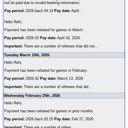
not be paid due to invalid banking information.
Pay period:
2026.back.04.14
Pay date:
April
...
Hello Refs,
Payment has been initiated for games in March.
Pay period:
2026.03
Pay date:
April 16, 2026
Important:
There are a number of referees that did not
...
Tuesday March 10th, 2026
Hello Refs,
Payment has been initiated for games in February.
Pay period:
2026.02
Pay date:
March 13, 2026
Important:
There are a number of referees that did
...
Wednesday February 25th, 2026
Hello Refs,
Payment has been initiated for games in prior months.
Pay period:
2026.back.02.25
Pay date:
Feb 27, 2026
Important:
There are a number of refere
...