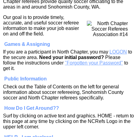
Chapter referees provide quality soccer officiating to the
areas in and around Snohomish County, WA.
Our goal is to provide timely,
accurate, and useful soccer referee
information to make your job easier
on and off the field.
Games & Assigning
If you are a participant in North Chapter, you may
LOGON
to
the secure area.
Need your initial password?
Please
follow the instructions under
"Forgotten your Password"
to
get it.
Public Information
Check out the Table of Contents on the left for general
information about soccer refereeing, Snohomish County
soccer and North Chapter referees specifically.
How Do I Get Around??
Surf by clicking on active text and graphics. HOME - return to
this page at any time by clicking on the NCRefs Logo in the
upper left corner.