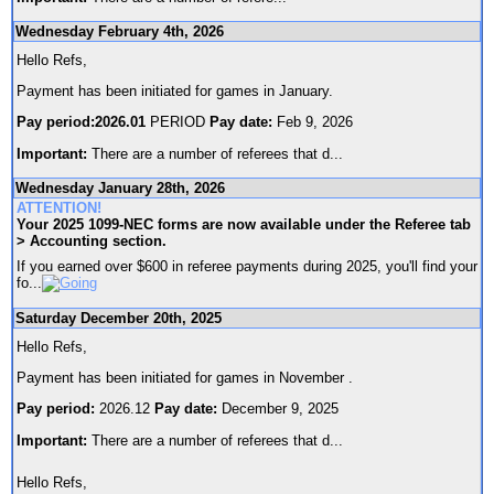
Wednesday February 4th, 2026
Hello Refs,
Payment has been initiated for games in January.
Pay period:2026.01
PERIOD
Pay date:
Feb 9, 2026
Important:
There are a number of referees that d
...
Wednesday January 28th, 2026
ATTENTION!
Your 2025 1099-NEC forms are now available under the Referee tab
> Accounting section.
If you earned over $600 in referee payments during 2025, you'll find your
fo
...
Saturday December 20th, 2025
Hello Refs,
Payment has been initiated for games in November .
Pay period:
2026.12
Pay date:
December 9, 2025
Important:
There are a number of referees that d
...
Hello Refs,