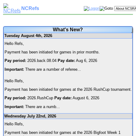
NCRefs
What's New?
Tuesday August 4th, 2026
Hello Refs,
Payment has been initiated for games in prior months.
Pay period:
2026.back.08.04
Pay date:
Aug 6, 2026
Important:
There are a number of referee
...
Hello Refs,
Payment has been initiated for games at the 2026 RushCup tournament.
Pay period:
2026.RushCup
Pay date:
August 6, 2026
Important:
There are a numb
...
Wednesday July 22nd, 2026
Hello Refs,
Payment has been initiated for games at the 2026 Bigfoot Week 1