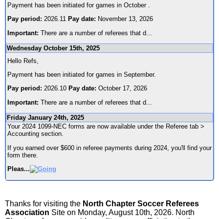
Payment has been initiated for games in October .
Pay period:
2026.11
Pay date:
November 13, 2026
Important:
There are a number of referees that d
...
Wednesday October 15th, 2025
Hello Refs,
Payment has been initiated for games in September.
Pay period:
2026.10
Pay date:
October 17, 2026
Important:
There are a number of referees that d
...
Friday January 24th, 2025
Your 2024 1099-NEC forms are now available under the Referee tab >
Accounting section.
If you earned over $600 in referee payments during 2024, you'll find your
form there.
Pleas
...
Thanks for visiting the
North Chapter Soccer Referees
Association
Site on Monday, August 10th, 2026. North