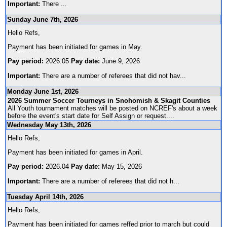
Important:
There
...
Sunday June 7th, 2026
Hello Refs,
Payment has been initiated for games in May.
Pay period:
2026.05
Pay date:
June 9, 2026
Important:
There are a number of referees that did not hav
...
Monday June 1st, 2026
2026 Summer Soccer Tourneys in Snohomish & Skagit Counties
All Youth tournament matches will be posted on NCREF's about a week
before the event's start date for Self Assign or request.
...
Wednesday May 13th, 2026
Hello Refs,
Payment has been initiated for games in April.
Pay period:
2026.04
Pay date:
May 15, 2026
Important:
There are a number of referees that did not h
...
Tuesday April 14th, 2026
Hello Refs,
Payment has been initiated for games reffed prior to march but could