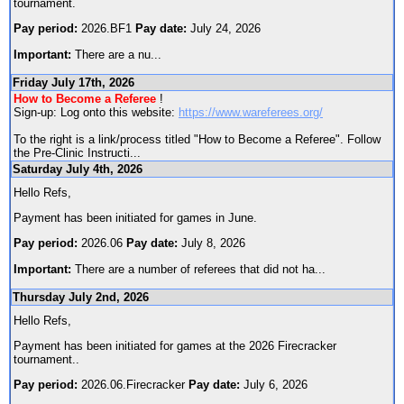
tournament.
Pay period:
2026.BF1
Pay date:
July 24, 2026
Important:
There are a nu
...
Friday July 17th, 2026
How to Become a Referee
!
Sign-up: Log onto this website:
https://www.wareferees.org/
To the right is a link/process titled "How to Become a Referee". Follow
the Pre-Clinic Instructi
...
Saturday July 4th, 2026
Hello Refs,
Payment has been initiated for games in June.
Pay period:
2026.06
Pay date:
July 8, 2026
Important:
There are a number of referees that did not ha
...
Thursday July 2nd, 2026
Hello Refs,
Payment has been initiated for games at the 2026 Firecracker
tournament..
Pay period:
2026.06.Firecracker
Pay date:
July 6, 2026