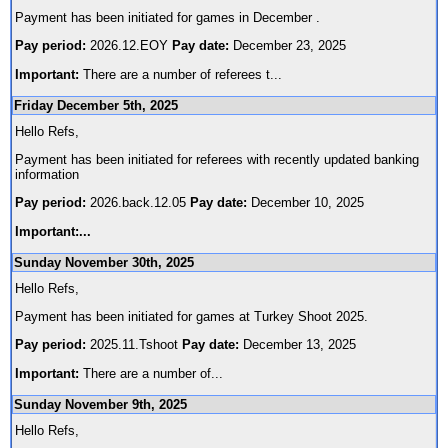
Payment has been initiated for games in December .
Pay period:
2026.12.EOY
Pay date:
December 23, 2025
Important:
There are a number of referees t
...
Friday December 5th, 2025
Hello Refs,
Payment has been initiated for referees with recently updated banking
information
Pay period:
2026.back.12.05
Pay date:
December 10, 2025
Important:
...
Sunday November 30th, 2025
Hello Refs,
Payment has been initiated for games at Turkey Shoot 2025.
Pay period:
2025.11.Tshoot
Pay date:
December 13, 2025
Important:
There are a number of
...
Sunday November 9th, 2025
Hello Refs,