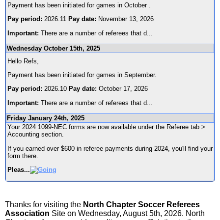
Payment has been initiated for games in October .
Pay period:
2026.11
Pay date:
November 13, 2026
Important:
There are a number of referees that d
...
Wednesday October 15th, 2025
Hello Refs,
Payment has been initiated for games in September.
Pay period:
2026.10
Pay date:
October 17, 2026
Important:
There are a number of referees that d
...
Friday January 24th, 2025
Your 2024 1099-NEC forms are now available under the Referee tab >
Accounting section.
If you earned over $600 in referee payments during 2024, you'll find your
form there.
Pleas
...
Thanks for visiting the
North Chapter Soccer Referees
Association
Site on Wednesday, August 5th, 2026. North