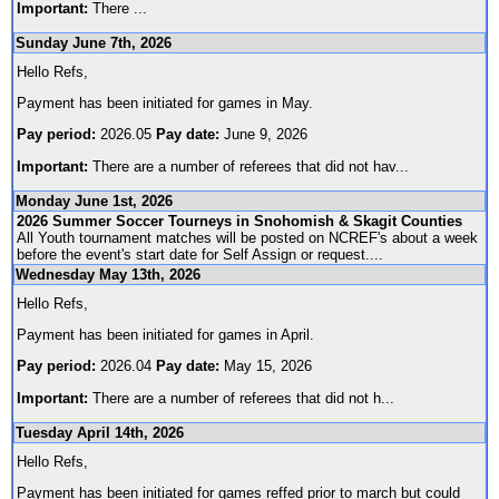
Important:
There
...
Sunday June 7th, 2026
Hello Refs,
Payment has been initiated for games in May.
Pay period:
2026.05
Pay date:
June 9, 2026
Important:
There are a number of referees that did not hav
...
Monday June 1st, 2026
2026 Summer Soccer Tourneys in Snohomish & Skagit Counties
All Youth tournament matches will be posted on NCREF's about a week
before the event's start date for Self Assign or request.
...
Wednesday May 13th, 2026
Hello Refs,
Payment has been initiated for games in April.
Pay period:
2026.04
Pay date:
May 15, 2026
Important:
There are a number of referees that did not h
...
Tuesday April 14th, 2026
Hello Refs,
Payment has been initiated for games reffed prior to march but could