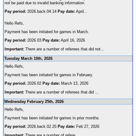
not be paid due to invalid banking information.
Pay period:
2026.back.04.14
Pay date:
April
...
Hello Refs,
Payment has been initiated for games in March.
Pay period:
2026.03
Pay date:
April 16, 2026
Important:
There are a number of referees that did not
...
Tuesday March 10th, 2026
Hello Refs,
Payment has been initiated for games in February.
Pay period:
2026.02
Pay date:
March 13, 2026
Important:
There are a number of referees that did
...
Wednesday February 25th, 2026
Hello Refs,
Payment has been initiated for games in prior months.
Pay period:
2026.back.02.25
Pay date:
Feb 27, 2026
Important:
There are a number of refere
...