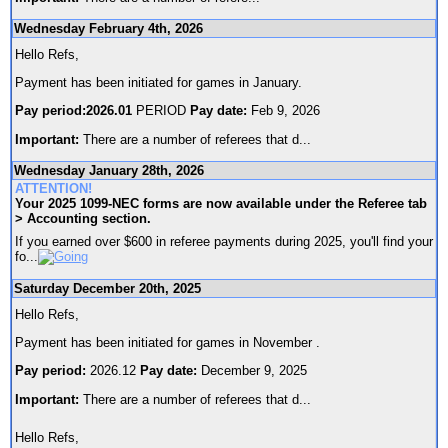
Wednesday February 4th, 2026
Hello Refs,
Payment has been initiated for games in January.
Pay period:2026.01
PERIOD
Pay date:
Feb 9, 2026
Important:
There are a number of referees that d
...
Wednesday January 28th, 2026
ATTENTION!
Your 2025 1099-NEC forms are now available under the Referee tab
> Accounting section.
If you earned over $600 in referee payments during 2025, you'll find your
fo
...
Saturday December 20th, 2025
Hello Refs,
Payment has been initiated for games in November .
Pay period:
2026.12
Pay date:
December 9, 2025
Important:
There are a number of referees that d
...
Hello Refs,