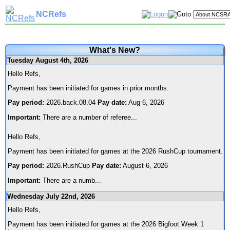
NCRefs
What's New?
Tuesday August 4th, 2026
Hello Refs,
Payment has been initiated for games in prior months.
Pay period:
2026.back.08.04
Pay date:
Aug 6, 2026
Important:
There are a number of referee
...
Hello Refs,
Payment has been initiated for games at the 2026 RushCup tournament.
Pay period:
2026.RushCup
Pay date:
August 6, 2026
Important:
There are a numb
...
Wednesday July 22nd, 2026
Hello Refs,
Payment has been initiated for games at the 2026 Bigfoot Week 1