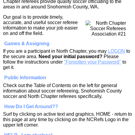
Chapter referees provide quality soccer officiating to the
areas in and around Snohomish County, WA.
Our goal is to provide timely,
accurate, and useful soccer referee
information to make your job easier
on and off the field.
Games & Assigning
If you are a participant in North Chapter, you may
LOGON
to
the secure area.
Need your initial password?
Please
follow the instructions under
"Forgotten your Password"
to
get it.
Public Information
Check out the Table of Contents on the left for general
information about soccer refereeing, Snohomish County
soccer and North Chapter referees specifically.
How Do I Get Around??
Surf by clicking on active text and graphics. HOME - return to
this page at any time by clicking on the NCRefs Logo in the
upper left corner.