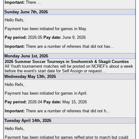
Important:
There
...
Sunday June 7th, 2026
Hello Refs,
Payment has been initiated for games in May.
Pay period:
2026.05
Pay date:
June 9, 2026
Important:
There are a number of referees that did not hav
...
Monday June 1st, 2026
2026 Summer Soccer Tourneys in Snohomish & Skagit Counties
All Youth tournament matches will be posted on NCREF's about a week
before the event's start date for Self Assign or request.
...
Wednesday May 13th, 2026
Hello Refs,
Payment has been initiated for games in April.
Pay period:
2026.04
Pay date:
May 15, 2026
Important:
There are a number of referees that did not h
...
Tuesday April 14th, 2026
Hello Refs,
Payment has been initiated for games reffed prior to march but could