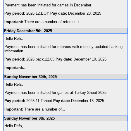
Payment has been initiated for games in December .
Pay period:
2026.12.EOY
Pay date:
December 23, 2025
Important:
There are a number of referees t
...
Friday December 5th, 2025
Hello Refs,
Payment has been initiated for referees with recently updated banking
information
Pay period:
2026.back.12.05
Pay date:
December 10, 2025
Important:
...
Sunday November 30th, 2025
Hello Refs,
Payment has been initiated for games at Turkey Shoot 2025.
Pay period:
2025.11.Tshoot
Pay date:
December 13, 2025
Important:
There are a number of
...
Sunday November 9th, 2025
Hello Refs,