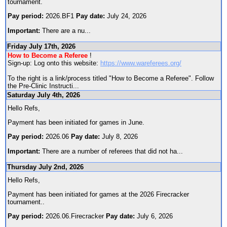
tournament.
Pay period:
2026.BF1
Pay date:
July 24, 2026
Important:
There are a nu
...
Friday July 17th, 2026
How to Become a Referee
!
Sign-up: Log onto this website:
https://www.wareferees.org/
To the right is a link/process titled "How to Become a Referee". Follow
the Pre-Clinic Instructi
...
Saturday July 4th, 2026
Hello Refs,
Payment has been initiated for games in June.
Pay period:
2026.06
Pay date:
July 8, 2026
Important:
There are a number of referees that did not ha
...
Thursday July 2nd, 2026
Hello Refs,
Payment has been initiated for games at the 2026 Firecracker
tournament..
Pay period:
2026.06.Firecracker
Pay date:
July 6, 2026