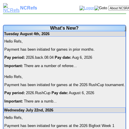
NCRefs
What's New?
Tuesday August 4th, 2026
Hello Refs,
Payment has been initiated for games in prior months.
Pay period:
2026.back.08.04
Pay date:
Aug 6, 2026
Important:
There are a number of referee
...
Hello Refs,
Payment has been initiated for games at the 2026 RushCup tournament.
Pay period:
2026.RushCup
Pay date:
August 6, 2026
Important:
There are a numb
...
Wednesday July 22nd, 2026
Hello Refs,
Payment has been initiated for games at the 2026 Bigfoot Week 1