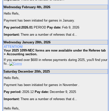
Wednesday February 4th, 2026
Hello Refs,
Payment has been initiated for games in January.
Pay period:2026.01
PERIOD
Pay date:
Feb 9, 2026
Important:
There are a number of referees that d
...
Wednesday January 28th, 2026
ATTENTION!
Your 2025 1099-NEC forms are now available under the Referee tab
> Accounting section.
If you earned over $600 in referee payments during 2025, you'll find your
fo
...
Saturday December 20th, 2025
Hello Refs,
Payment has been initiated for games in November .
Pay period:
2026.12
Pay date:
December 9, 2025
Important:
There are a number of referees that d
...
Hello Refs,