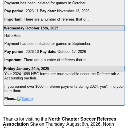
Payment has been initiated for games in October .
Pay period:
2026.11
Pay date:
November 13, 2026
Important:
There are a number of referees that d
...
Wednesday October 15th, 2025
Hello Refs,
Payment has been initiated for games in September.
Pay period:
2026.10
Pay date:
October 17, 2026
Important:
There are a number of referees that d
...
Friday January 24th, 2025
Your 2024 1099-NEC forms are now available under the Referee tab >
Accounting section.
If you earned over $600 in referee payments during 2024, you'll find your
form there.
Pleas
...
Thanks for visiting the
North Chapter Soccer Referees
Association
Site on Thursday, August 6th, 2026. North