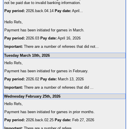
not be paid due to invalid banking information.
Pay period:
2026.back.04.14
Pay date:
April
...
Hello Refs,
Payment has been initiated for games in March.
Pay period:
2026.03
Pay date:
April 16, 2026
Important:
There are a number of referees that did not
...
Tuesday March 10th, 2026
Hello Refs,
Payment has been initiated for games in February.
Pay period:
2026.02
Pay date:
March 13, 2026
Important:
There are a number of referees that did
...
Wednesday February 25th, 2026
Hello Refs,
Payment has been initiated for games in prior months.
Pay period:
2026.back.02.25
Pay date:
Feb 27, 2026
Important:
There are a number of refere
...