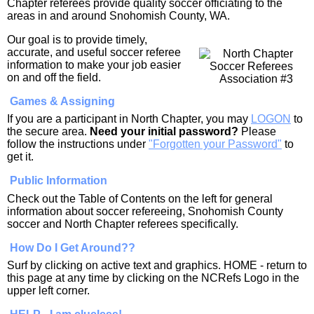
Chapter referees provide quality soccer officiating to the
areas in and around Snohomish County, WA.
Our goal is to provide timely,
accurate, and useful soccer referee
information to make your job easier
on and off the field.
Games & Assigning
If you are a participant in North Chapter, you may
LOGON
to
the secure area.
Need your initial password?
Please
follow the instructions under
"Forgotten your Password"
to
get it.
Public Information
Check out the Table of Contents on the left for general
information about soccer refereeing, Snohomish County
soccer and North Chapter referees specifically.
How Do I Get Around??
Surf by clicking on active text and graphics. HOME - return to
this page at any time by clicking on the NCRefs Logo in the
upper left corner.