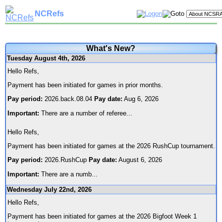
NCRefs
What's New?
Tuesday August 4th, 2026
Hello Refs,
Payment has been initiated for games in prior months.
Pay period:
2026.back.08.04
Pay date:
Aug 6, 2026
Important:
There are a number of referee
...
Hello Refs,
Payment has been initiated for games at the 2026 RushCup tournament.
Pay period:
2026.RushCup
Pay date:
August 6, 2026
Important:
There are a numb
...
Wednesday July 22nd, 2026
Hello Refs,
Payment has been initiated for games at the 2026 Bigfoot Week 1