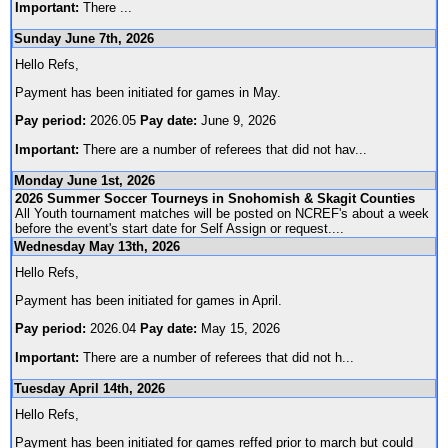
Important:
There
...
Sunday June 7th, 2026
Hello Refs,
Payment has been initiated for games in May.
Pay period:
2026.05
Pay date:
June 9, 2026
Important:
There are a number of referees that did not hav
...
Monday June 1st, 2026
2026 Summer Soccer Tourneys in Snohomish & Skagit Counties
All Youth tournament matches will be posted on NCREF's about a week
before the event's start date for Self Assign or request.
...
Wednesday May 13th, 2026
Hello Refs,
Payment has been initiated for games in April.
Pay period:
2026.04
Pay date:
May 15, 2026
Important:
There are a number of referees that did not h
...
Tuesday April 14th, 2026
Hello Refs,
Payment has been initiated for games reffed prior to march but could