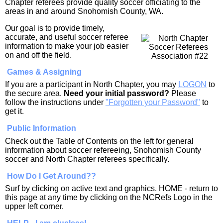
Chapter referees provide quality soccer officiating to the
areas in and around Snohomish County, WA.
Our goal is to provide timely,
accurate, and useful soccer referee
information to make your job easier
on and off the field.
Games & Assigning
If you are a participant in North Chapter, you may
LOGON
to
the secure area.
Need your initial password?
Please
follow the instructions under
"Forgotten your Password"
to
get it.
Public Information
Check out the Table of Contents on the left for general
information about soccer refereeing, Snohomish County
soccer and North Chapter referees specifically.
How Do I Get Around??
Surf by clicking on active text and graphics. HOME - return to
this page at any time by clicking on the NCRefs Logo in the
upper left corner.