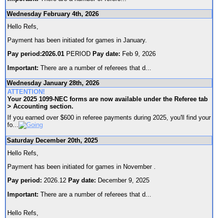
Wednesday February 4th, 2026
Hello Refs,
Payment has been initiated for games in January.
Pay period:2026.01
PERIOD
Pay date:
Feb 9, 2026
Important:
There are a number of referees that d
...
Wednesday January 28th, 2026
ATTENTION!
Your 2025 1099-NEC forms are now available under the Referee tab
> Accounting section.
If you earned over $600 in referee payments during 2025, you'll find your
fo
...
Saturday December 20th, 2025
Hello Refs,
Payment has been initiated for games in November .
Pay period:
2026.12
Pay date:
December 9, 2025
Important:
There are a number of referees that d
...
Hello Refs,