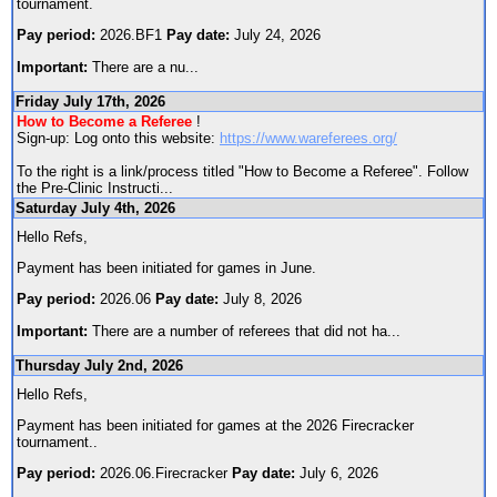
tournament.
Pay period:
2026.BF1
Pay date:
July 24, 2026
Important:
There are a nu
...
Friday July 17th, 2026
How to Become a Referee
!
Sign-up: Log onto this website:
https://www.wareferees.org/
To the right is a link/process titled "How to Become a Referee". Follow
the Pre-Clinic Instructi
...
Saturday July 4th, 2026
Hello Refs,
Payment has been initiated for games in June.
Pay period:
2026.06
Pay date:
July 8, 2026
Important:
There are a number of referees that did not ha
...
Thursday July 2nd, 2026
Hello Refs,
Payment has been initiated for games at the 2026 Firecracker
tournament..
Pay period:
2026.06.Firecracker
Pay date:
July 6, 2026