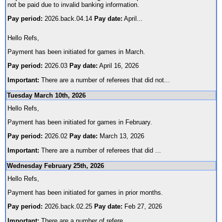
not be paid due to invalid banking information.
Pay period:
2026.back.04.14
Pay date:
April
...
Hello Refs,
Payment has been initiated for games in March.
Pay period:
2026.03
Pay date:
April 16, 2026
Important:
There are a number of referees that did not
...
Tuesday March 10th, 2026
Hello Refs,
Payment has been initiated for games in February.
Pay period:
2026.02
Pay date:
March 13, 2026
Important:
There are a number of referees that did
...
Wednesday February 25th, 2026
Hello Refs,
Payment has been initiated for games in prior months.
Pay period:
2026.back.02.25
Pay date:
Feb 27, 2026
Important:
There are a number of refere
...