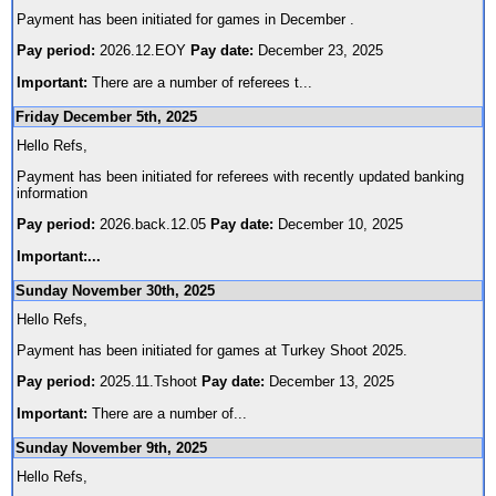
Payment has been initiated for games in December .
Pay period:
2026.12.EOY
Pay date:
December 23, 2025
Important:
There are a number of referees t
...
Friday December 5th, 2025
Hello Refs,
Payment has been initiated for referees with recently updated banking
information
Pay period:
2026.back.12.05
Pay date:
December 10, 2025
Important:
...
Sunday November 30th, 2025
Hello Refs,
Payment has been initiated for games at Turkey Shoot 2025.
Pay period:
2025.11.Tshoot
Pay date:
December 13, 2025
Important:
There are a number of
...
Sunday November 9th, 2025
Hello Refs,