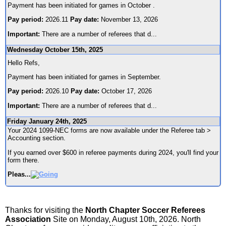
Payment has been initiated for games in October .
Pay period:
2026.11
Pay date:
November 13, 2026
Important:
There are a number of referees that d
...
Wednesday October 15th, 2025
Hello Refs,
Payment has been initiated for games in September.
Pay period:
2026.10
Pay date:
October 17, 2026
Important:
There are a number of referees that d
...
Friday January 24th, 2025
Your 2024 1099-NEC forms are now available under the Referee tab >
Accounting section.
If you earned over $600 in referee payments during 2024, you'll find your
form there.
Pleas
...
Thanks for visiting the
North Chapter Soccer Referees
Association
Site on Monday, August 10th, 2026. North