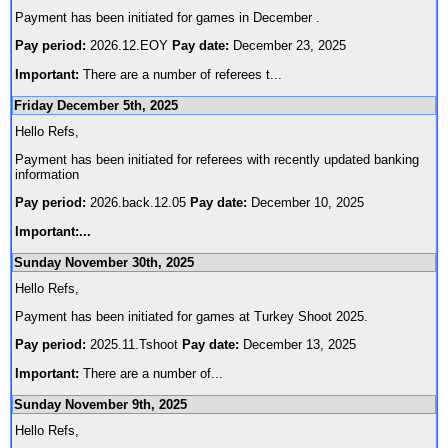
Payment has been initiated for games in December .
Pay period:
2026.12.EOY
Pay date:
December 23, 2025
Important:
There are a number of referees t
...
Friday December 5th, 2025
Hello Refs,
Payment has been initiated for referees with recently updated banking
information
Pay period:
2026.back.12.05
Pay date:
December 10, 2025
Important:
...
Sunday November 30th, 2025
Hello Refs,
Payment has been initiated for games at Turkey Shoot 2025.
Pay period:
2025.11.Tshoot
Pay date:
December 13, 2025
Important:
There are a number of
...
Sunday November 9th, 2025
Hello Refs,