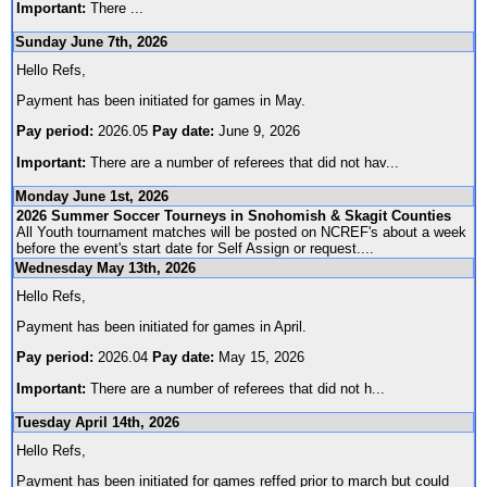
Important:
There
...
Sunday June 7th, 2026
Hello Refs,
Payment has been initiated for games in May.
Pay period:
2026.05
Pay date:
June 9, 2026
Important:
There are a number of referees that did not hav
...
Monday June 1st, 2026
2026 Summer Soccer Tourneys in Snohomish & Skagit Counties
All Youth tournament matches will be posted on NCREF's about a week
before the event's start date for Self Assign or request.
...
Wednesday May 13th, 2026
Hello Refs,
Payment has been initiated for games in April.
Pay period:
2026.04
Pay date:
May 15, 2026
Important:
There are a number of referees that did not h
...
Tuesday April 14th, 2026
Hello Refs,
Payment has been initiated for games reffed prior to march but could