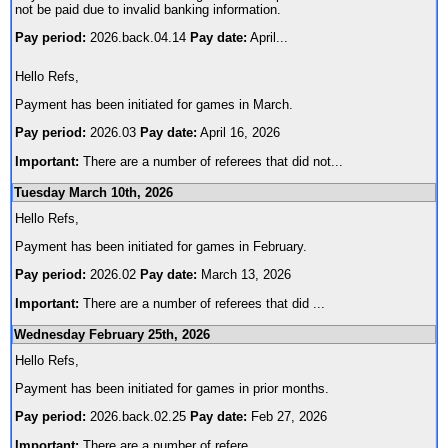
not be paid due to invalid banking information.
Pay period:
2026.back.04.14
Pay date:
April
...
Hello Refs,
Payment has been initiated for games in March.
Pay period:
2026.03
Pay date:
April 16, 2026
Important:
There are a number of referees that did not
...
Tuesday March 10th, 2026
Hello Refs,
Payment has been initiated for games in February.
Pay period:
2026.02
Pay date:
March 13, 2026
Important:
There are a number of referees that did
...
Wednesday February 25th, 2026
Hello Refs,
Payment has been initiated for games in prior months.
Pay period:
2026.back.02.25
Pay date:
Feb 27, 2026
Important:
There are a number of refere
...