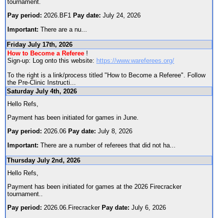
tournament.
Pay period:
2026.BF1
Pay date:
July 24, 2026
Important:
There are a nu
...
Friday July 17th, 2026
How to Become a Referee
!
Sign-up: Log onto this website:
https://www.wareferees.org/
To the right is a link/process titled "How to Become a Referee". Follow
the Pre-Clinic Instructi
...
Saturday July 4th, 2026
Hello Refs,
Payment has been initiated for games in June.
Pay period:
2026.06
Pay date:
July 8, 2026
Important:
There are a number of referees that did not ha
...
Thursday July 2nd, 2026
Hello Refs,
Payment has been initiated for games at the 2026 Firecracker
tournament..
Pay period:
2026.06.Firecracker
Pay date:
July 6, 2026