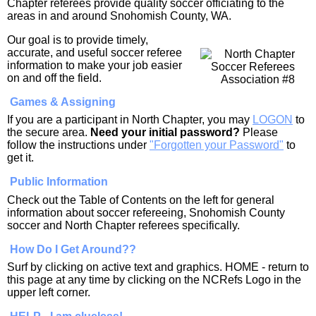
Chapter referees provide quality soccer officiating to the
areas in and around Snohomish County, WA.
Our goal is to provide timely,
accurate, and useful soccer referee
information to make your job easier
on and off the field.
Games & Assigning
If you are a participant in North Chapter, you may
LOGON
to
the secure area.
Need your initial password?
Please
follow the instructions under
"Forgotten your Password"
to
get it.
Public Information
Check out the Table of Contents on the left for general
information about soccer refereeing, Snohomish County
soccer and North Chapter referees specifically.
How Do I Get Around??
Surf by clicking on active text and graphics. HOME - return to
this page at any time by clicking on the NCRefs Logo in the
upper left corner.