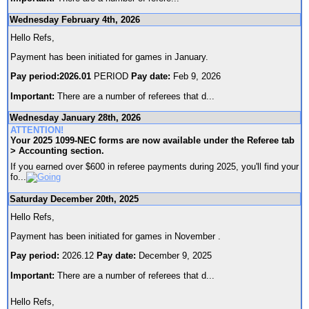
Wednesday February 4th, 2026
Hello Refs,
Payment has been initiated for games in January.
Pay period:2026.01
PERIOD
Pay date:
Feb 9, 2026
Important:
There are a number of referees that d
...
Wednesday January 28th, 2026
ATTENTION!
Your 2025 1099-NEC forms are now available under the Referee tab
> Accounting section.
If you earned over $600 in referee payments during 2025, you'll find your
fo
...
Saturday December 20th, 2025
Hello Refs,
Payment has been initiated for games in November .
Pay period:
2026.12
Pay date:
December 9, 2025
Important:
There are a number of referees that d
...
Hello Refs,