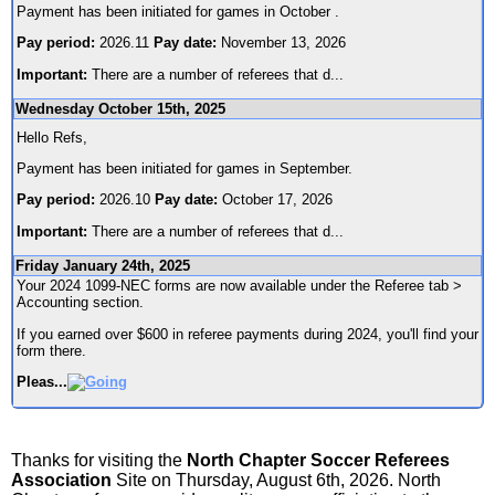
Payment has been initiated for games in October .
Pay period:
2026.11
Pay date:
November 13, 2026
Important:
There are a number of referees that d
...
Wednesday October 15th, 2025
Hello Refs,
Payment has been initiated for games in September.
Pay period:
2026.10
Pay date:
October 17, 2026
Important:
There are a number of referees that d
...
Friday January 24th, 2025
Your 2024 1099-NEC forms are now available under the Referee tab >
Accounting section.
If you earned over $600 in referee payments during 2024, you'll find your
form there.
Pleas
...
Thanks for visiting the
North Chapter Soccer Referees
Association
Site on Thursday, August 6th, 2026. North