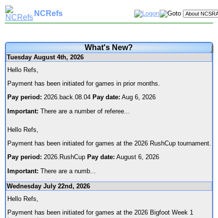
NCRefs
What's New?
Tuesday August 4th, 2026
Hello Refs,
Payment has been initiated for games in prior months.
Pay period:
2026.back.08.04
Pay date:
Aug 6, 2026
Important:
There are a number of referee
...
Hello Refs,
Payment has been initiated for games at the 2026 RushCup tournament.
Pay period:
2026.RushCup
Pay date:
August 6, 2026
Important:
There are a numb
...
Wednesday July 22nd, 2026
Hello Refs,
Payment has been initiated for games at the 2026 Bigfoot Week 1