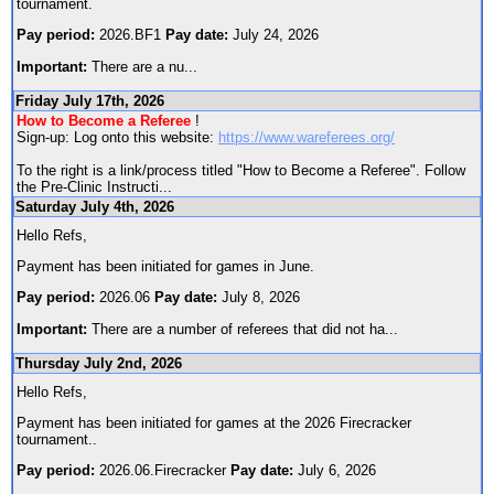
tournament.
Pay period:
2026.BF1
Pay date:
July 24, 2026
Important:
There are a nu
...
Friday July 17th, 2026
How to Become a Referee
!
Sign-up: Log onto this website:
https://www.wareferees.org/
To the right is a link/process titled "How to Become a Referee". Follow
the Pre-Clinic Instructi
...
Saturday July 4th, 2026
Hello Refs,
Payment has been initiated for games in June.
Pay period:
2026.06
Pay date:
July 8, 2026
Important:
There are a number of referees that did not ha
...
Thursday July 2nd, 2026
Hello Refs,
Payment has been initiated for games at the 2026 Firecracker
tournament..
Pay period:
2026.06.Firecracker
Pay date:
July 6, 2026