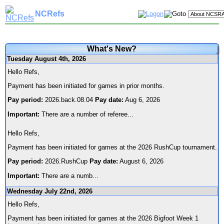
NCRefs
What's New?
Tuesday August 4th, 2026
Hello Refs,
Payment has been initiated for games in prior months.
Pay period:
2026.back.08.04
Pay date:
Aug 6, 2026
Important:
There are a number of referee
...
Hello Refs,
Payment has been initiated for games at the 2026 RushCup tournament.
Pay period:
2026.RushCup
Pay date:
August 6, 2026
Important:
There are a numb
...
Wednesday July 22nd, 2026
Hello Refs,
Payment has been initiated for games at the 2026 Bigfoot Week 1