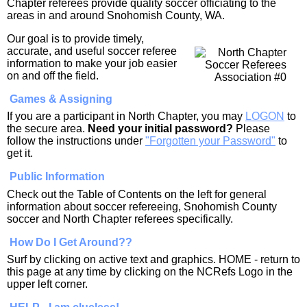
Chapter referees provide quality soccer officiating to the
areas in and around Snohomish County, WA.
Our goal is to provide timely,
accurate, and useful soccer referee
information to make your job easier
on and off the field.
Games & Assigning
If you are a participant in North Chapter, you may
LOGON
to
the secure area.
Need your initial password?
Please
follow the instructions under
"Forgotten your Password"
to
get it.
Public Information
Check out the Table of Contents on the left for general
information about soccer refereeing, Snohomish County
soccer and North Chapter referees specifically.
How Do I Get Around??
Surf by clicking on active text and graphics. HOME - return to
this page at any time by clicking on the NCRefs Logo in the
upper left corner.