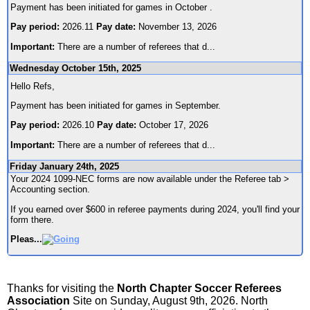
Payment has been initiated for games in October .
Pay period:
2026.11
Pay date:
November 13, 2026
Important:
There are a number of referees that d
...
Wednesday October 15th, 2025
Hello Refs,
Payment has been initiated for games in September.
Pay period:
2026.10
Pay date:
October 17, 2026
Important:
There are a number of referees that d
...
Friday January 24th, 2025
Your 2024 1099-NEC forms are now available under the Referee tab >
Accounting section.
If you earned over $600 in referee payments during 2024, you'll find your
form there.
Pleas
...
Thanks for visiting the
North Chapter Soccer Referees
Association
Site on Sunday, August 9th, 2026. North