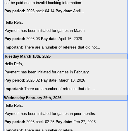
not be paid due to invalid banking information.
Pay period:
2026.back.04.14
Pay date:
April
...
Hello Refs,
Payment has been initiated for games in March.
Pay period:
2026.03
Pay date:
April 16, 2026
Important:
There are a number of referees that did not
...
Tuesday March 10th, 2026
Hello Refs,
Payment has been initiated for games in February.
Pay period:
2026.02
Pay date:
March 13, 2026
Important:
There are a number of referees that did
...
Wednesday February 25th, 2026
Hello Refs,
Payment has been initiated for games in prior months.
Pay period:
2026.back.02.25
Pay date:
Feb 27, 2026
Important:
There are a number of refere
...