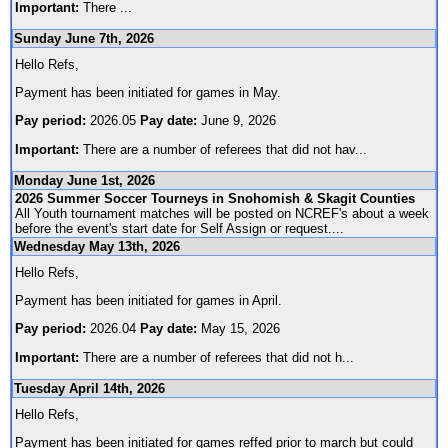
Important:
There
...
Sunday June 7th, 2026
Hello Refs,
Payment has been initiated for games in May.
Pay period:
2026.05
Pay date:
June 9, 2026
Important:
There are a number of referees that did not hav
...
Monday June 1st, 2026
2026 Summer Soccer Tourneys in Snohomish & Skagit Counties
All Youth tournament matches will be posted on NCREF's about a week
before the event's start date for Self Assign or request.
...
Wednesday May 13th, 2026
Hello Refs,
Payment has been initiated for games in April.
Pay period:
2026.04
Pay date:
May 15, 2026
Important:
There are a number of referees that did not h
...
Tuesday April 14th, 2026
Hello Refs,
Payment has been initiated for games reffed prior to march but could