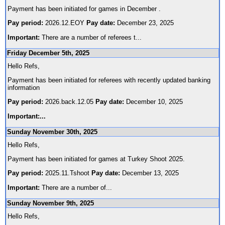
Payment has been initiated for games in December .
Pay period:
2026.12.EOY
Pay date:
December 23, 2025
Important:
There are a number of referees t
...
Friday December 5th, 2025
Hello Refs,
Payment has been initiated for referees with recently updated banking
information
Pay period:
2026.back.12.05
Pay date:
December 10, 2025
Important:
...
Sunday November 30th, 2025
Hello Refs,
Payment has been initiated for games at Turkey Shoot 2025.
Pay period:
2025.11.Tshoot
Pay date:
December 13, 2025
Important:
There are a number of
...
Sunday November 9th, 2025
Hello Refs,