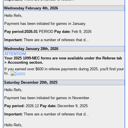
Wednesday February 4th, 2026
Hello Refs,
Payment has been initiated for games in January.
Pay period:2026.01
PERIOD
Pay date:
Feb 9, 2026
Important:
There are a number of referees that d
...
Wednesday January 28th, 2026
ATTENTION!
Your 2025 1099-NEC forms are now available under the Referee tab
> Accounting section.
If you earned over $600 in referee payments during 2025, you'll find your
fo
...
Saturday December 20th, 2025
Hello Refs,
Payment has been initiated for games in November .
Pay period:
2026.12
Pay date:
December 9, 2025
Important:
There are a number of referees that d
...
Hello Refs,