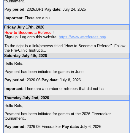
tournament.
Pay period:
2026.BF1
Pay date:
July 24, 2026
Important:
There are a nu
...
Friday July 17th, 2026
How to Become a Referee
!
Sign-up: Log onto this website:
https://www.wareferees.org/
To the right is a link/process titled "How to Become a Referee". Follow
the Pre-Clinic Instructi
...
Saturday July 4th, 2026
Hello Refs,
Payment has been initiated for games in June.
Pay period:
2026.06
Pay date:
July 8, 2026
Important:
There are a number of referees that did not ha
...
Thursday July 2nd, 2026
Hello Refs,
Payment has been initiated for games at the 2026 Firecracker
tournament..
Pay period:
2026.06.Firecracker
Pay date:
July 6, 2026