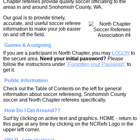
Chapter referees provide quality soccer officiating to the
areas in and around Snohomish County, WA.
Our goal is to provide timely,
accurate, and useful soccer referee
information to make your job easier
on and off the field.
Games & Assigning
If you are a participant in North Chapter, you may
LOGON
to
the secure area.
Need your initial password?
Please
follow the instructions under
"Forgotten your Password"
to
get it.
Public Information
Check out the Table of Contents on the left for general
information about soccer refereeing, Snohomish County
soccer and North Chapter referees specifically.
How Do I Get Around??
Surf by clicking on active text and graphics. HOME - return to
this page at any time by clicking on the NCRefs Logo in the
upper left corner.