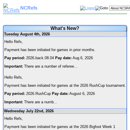
NCRefs
What's New?
Tuesday August 4th, 2026
Hello Refs,
Payment has been initiated for games in prior months.
Pay period:
2026.back.08.04
Pay date:
Aug 6, 2026
Important:
There are a number of referee
...
Hello Refs,
Payment has been initiated for games at the 2026 RushCup tournament.
Pay period:
2026.RushCup
Pay date:
August 6, 2026
Important:
There are a numb
...
Wednesday July 22nd, 2026
Hello Refs,
Payment has been initiated for games at the 2026 Bigfoot Week 1