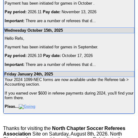
Payment has been initiated for games in October .
Pay period:
2026.11
Pay date:
November 13, 2026
Important:
There are a number of referees that d
...
Wednesday October 15th, 2025
Hello Refs,
Payment has been initiated for games in September.
Pay period:
2026.10
Pay date:
October 17, 2026
Important:
There are a number of referees that d
...
Friday January 24th, 2025
Your 2024 1099-NEC forms are now available under the Referee tab >
Accounting section.
If you earned over $600 in referee payments during 2024, you'll find your
form there.
Pleas
...
Thanks for visiting the
North Chapter Soccer Referees
Association
Site on Saturday, August 8th, 2026. North