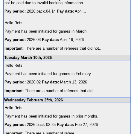
not be paid due to invalid banking information.
Pay period:
2026.back.04.14
Pay date:
April
...
Hello Refs,
Payment has been initiated for games in March.
Pay period:
2026.03
Pay date:
April 16, 2026
Important:
There are a number of referees that did not
...
Tuesday March 10th, 2026
Hello Refs,
Payment has been initiated for games in February.
Pay period:
2026.02
Pay date:
March 13, 2026
Important:
There are a number of referees that did
...
Wednesday February 25th, 2026
Hello Refs,
Payment has been initiated for games in prior months.
Pay period:
2026.back.02.25
Pay date:
Feb 27, 2026
Important:
There are a number of refere
...