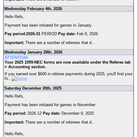
Wednesday February 4th, 2026
Hello Refs,
Payment has been initiated for games in January.
Pay period:2026.01
PERIOD
Pay date:
Feb 9, 2026
Important:
There are a number of referees that d
...
Wednesday January 28th, 2026
ATTENTION!
Your 2025 1099-NEC forms are now available under the Referee tab
> Accounting section.
If you earned over $600 in referee payments during 2025, you'll find your
fo
...
Saturday December 20th, 2025
Hello Refs,
Payment has been initiated for games in November .
Pay period:
2026.12
Pay date:
December 9, 2025
Important:
There are a number of referees that d
...
Hello Refs,