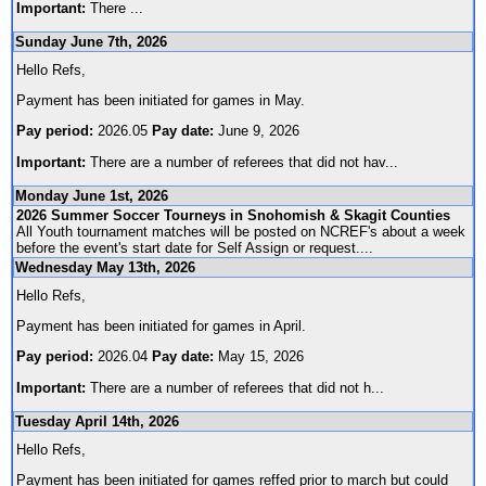
Important:
There
...
Sunday June 7th, 2026
Hello Refs,
Payment has been initiated for games in May.
Pay period:
2026.05
Pay date:
June 9, 2026
Important:
There are a number of referees that did not hav
...
Monday June 1st, 2026
2026 Summer Soccer Tourneys in Snohomish & Skagit Counties
All Youth tournament matches will be posted on NCREF's about a week
before the event's start date for Self Assign or request.
...
Wednesday May 13th, 2026
Hello Refs,
Payment has been initiated for games in April.
Pay period:
2026.04
Pay date:
May 15, 2026
Important:
There are a number of referees that did not h
...
Tuesday April 14th, 2026
Hello Refs,
Payment has been initiated for games reffed prior to march but could