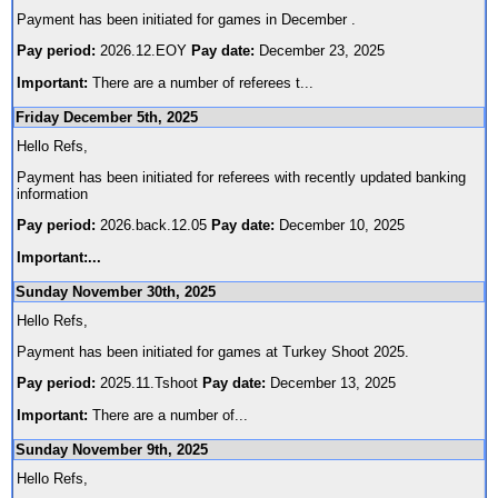
Payment has been initiated for games in December .
Pay period:
2026.12.EOY
Pay date:
December 23, 2025
Important:
There are a number of referees t
...
Friday December 5th, 2025
Hello Refs,
Payment has been initiated for referees with recently updated banking
information
Pay period:
2026.back.12.05
Pay date:
December 10, 2025
Important:
...
Sunday November 30th, 2025
Hello Refs,
Payment has been initiated for games at Turkey Shoot 2025.
Pay period:
2025.11.Tshoot
Pay date:
December 13, 2025
Important:
There are a number of
...
Sunday November 9th, 2025
Hello Refs,