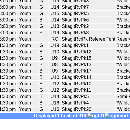
3:00 pm
Youth
G
U19
SkagitRvPk3
*Wildc
3:00 pm
Youth
G
U14
SkagitRvPk7
Bracke
3:00 pm
Youth
G
U15
SkagitRvPk5
Bracke
3:00 pm
Youth
B
U14
SkagitRvPk6
*Wildc
3:00 pm
Youth
G
U13
SkagitRvPk2
Bracke
3:00 pm
Youth
B
U19
SkagitRvPk8
Bracke
3:00 pm
Youth
RO
SkagitRvrPk Referee Tent
Reserv
1:30 pm
Youth
G
U19
SkagitRvPk1
Bracke
1:30 pm
Youth
B
U10
SkagitRvPk12
*Wildc
1:30 pm
Youth
G
U9
SkagitRvPk15
*Wildc
1:30 pm
Youth
B
U8
SkagitRvPk13
*Wildc
1:30 pm
Youth
B
U9
SkagitRvPk17
Bracke
1:30 pm
Youth
B
U10
SkagitRvPk14
Bracke
1:30 pm
Youth
B
U12
SkagitRvPk10
Bracke
1:30 pm
Youth
G
U12
SkagitRvPk11
Bracke
1:30 pm
Youth
B
U14
SkagitRvPk5
Semi-F
1:30 pm
Youth
B
U16
SkagitRvPk4
*Wildc
1:30 pm
Youth
G
U16
SkagitRvPk20
*Wildc
Displayed 1 to 50 of 918