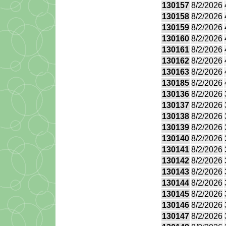
130157
8/2/2026
130158
8/2/2026
130159
8/2/2026
130160
8/2/2026
130161
8/2/2026
130162
8/2/2026
130163
8/2/2026
130185
8/2/2026
130136
8/2/2026
130137
8/2/2026
130138
8/2/2026
130139
8/2/2026
130140
8/2/2026
130141
8/2/2026
130142
8/2/2026
130143
8/2/2026
130144
8/2/2026
130145
8/2/2026
130146
8/2/2026
130147
8/2/2026