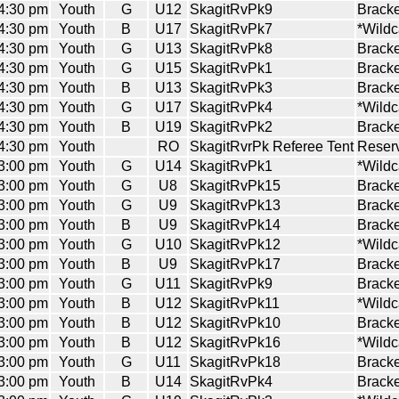
4:30 pm
Youth
G
U12
SkagitRvPk9
Bracke
4:30 pm
Youth
B
U17
SkagitRvPk7
*Wildc
4:30 pm
Youth
G
U13
SkagitRvPk8
Bracke
4:30 pm
Youth
G
U15
SkagitRvPk1
Bracke
4:30 pm
Youth
B
U13
SkagitRvPk3
Bracke
4:30 pm
Youth
G
U17
SkagitRvPk4
*Wildc
4:30 pm
Youth
B
U19
SkagitRvPk2
Bracke
4:30 pm
Youth
RO
SkagitRvrPk Referee Tent
Reserv
3:00 pm
Youth
G
U14
SkagitRvPk1
*Wildc
3:00 pm
Youth
G
U8
SkagitRvPk15
Bracke
3:00 pm
Youth
G
U9
SkagitRvPk13
Bracke
3:00 pm
Youth
B
U9
SkagitRvPk14
Bracke
3:00 pm
Youth
G
U10
SkagitRvPk12
*Wildc
3:00 pm
Youth
B
U9
SkagitRvPk17
Bracke
3:00 pm
Youth
G
U11
SkagitRvPk9
Bracke
3:00 pm
Youth
B
U12
SkagitRvPk11
*Wildc
3:00 pm
Youth
B
U12
SkagitRvPk10
Bracke
3:00 pm
Youth
B
U12
SkagitRvPk16
*Wildc
3:00 pm
Youth
G
U11
SkagitRvPk18
Bracke
3:00 pm
Youth
B
U14
SkagitRvPk4
Bracke