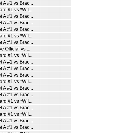
t A #1 vs Brac
...
ard #1 vs *Wil
...
t A #1 vs Brac
...
t A #1 vs Brac
...
t A #1 vs Brac
...
ard #1 vs *Wil
...
t A #1 vs Brac
...
e Official vs
...
ard #1 vs *Wil
...
t A #1 vs Brac
...
t A #1 vs Brac
...
t A #1 vs Brac
...
ard #1 vs *Wil
...
t A #1 vs Brac
...
t A #1 vs Brac
...
ard #1 vs *Wil
...
t A #1 vs Brac
...
ard #1 vs *Wil
...
t A #1 vs Brac
...
t A #1 vs Brac
...