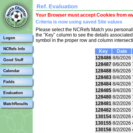
Ref. Evaluation
Your Browser must accept Cookies from ww
Criteria is now using saved Site values
Please select the NCRefs Match you personally
the "Key" column to see the details associated 
Logon
symbol in the proper row and column intersect
NCRefs Info
Key
Date
128486
8/6/2026
Good Stuff
128487
8/6/2026
128488
8/6/2026
Calendar
128483
8/4/2026
Fields
128484
8/4/2026
128485
8/4/2026
Evaluation
128480
8/2/2026
128481
8/2/2026
MatchResults
128482
8/2/2026
130154
8/2/2026
130155
8/2/2026
130156
8/2/2026