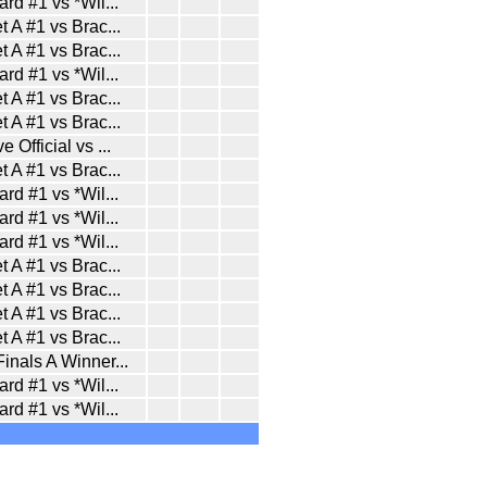
ard #1 vs *Wil
...
t A #1 vs Brac
...
t A #1 vs Brac
...
ard #1 vs *Wil
...
t A #1 vs Brac
...
t A #1 vs Brac
...
e Official vs
...
t A #1 vs Brac
...
ard #1 vs *Wil
...
ard #1 vs *Wil
...
ard #1 vs *Wil
...
t A #1 vs Brac
...
t A #1 vs Brac
...
t A #1 vs Brac
...
t A #1 vs Brac
...
inals A Winner
...
ard #1 vs *Wil
...
ard #1 vs *Wil
...