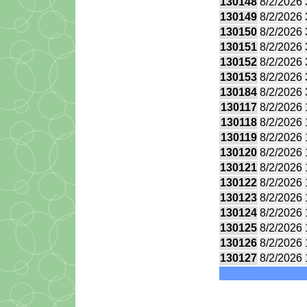
130148
8/2/2026
130149
8/2/2026
130150
8/2/2026
130151
8/2/2026
130152
8/2/2026
130153
8/2/2026
130184
8/2/2026
130117
8/2/2026
130118
8/2/2026
130119
8/2/2026
130120
8/2/2026
130121
8/2/2026
130122
8/2/2026
130123
8/2/2026
130124
8/2/2026
130125
8/2/2026
130126
8/2/2026
130127
8/2/2026