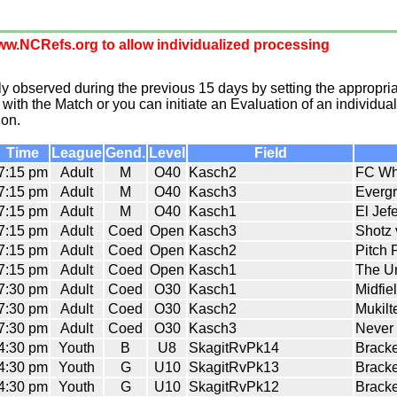
w.NCRefs.org to allow individualized processing
 observed during the previous 15 days by setting the appropria
with the Match or you can initiate an Evaluation of an individual
ion.
Time
League
Gend.
Level
Field
7:15 pm
Adult
M
O40
Kasch2
FC Wh
7:15 pm
Adult
M
O40
Kasch3
Evergr
7:15 pm
Adult
M
O40
Kasch1
El Jef
7:15 pm
Adult
Coed
Open
Kasch3
Shotz
7:15 pm
Adult
Coed
Open
Kasch2
Pitch 
7:15 pm
Adult
Coed
Open
Kasch1
The U
7:30 pm
Adult
Coed
O30
Kasch1
Midfie
7:30 pm
Adult
Coed
O30
Kasch2
Mukil
7:30 pm
Adult
Coed
O30
Kasch3
Never 
4:30 pm
Youth
B
U8
SkagitRvPk14
Bracke
4:30 pm
Youth
G
U10
SkagitRvPk13
Bracke
4:30 pm
Youth
G
U10
SkagitRvPk12
Bracke