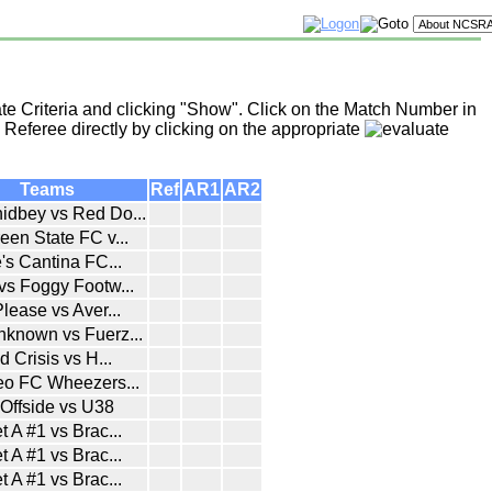
te Criteria and clicking "Show". Click on the Match Number in
 Referee directly by clicking on the appropriate
Teams
Ref
AR1
AR2
idbey vs Red Do
...
een State FC v
...
e's Cantina FC
...
 vs Foggy Footw
...
Please vs Aver
...
nknown vs Fuerz
...
ld Crisis vs H
...
teo FC Wheezers
...
Offside vs U38
t A #1 vs Brac
...
t A #1 vs Brac
...
t A #1 vs Brac
...