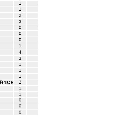
1
1
2
3
0
0
0
1
4
3
1
1
1
Terrace
2
1
1
0
0
0