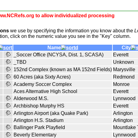
w.NCRefs.org to allow individualized processing
ions
we use by specifying the information you know about the
L
tion, click on the numeric value you see in the "Key" column.
Name
City
_Soccer Office (NCYSA, Dist. 1, SCASA)
Everett
_TBD
Unknown
152nd Complex (known as MA 152nd Fields)
Marysville
60 Acres (aka Sixty Acres)
Redmond
Academy Soccer Complex
Monroe
Aces Alternative High School
Everett
Alderwood M.S.
Lynnwood
Archbishop Murphy HS
Everett
Arlington Airport (aka Quake Park)
Arlington
Arlington H.S. Stadium
Arlington
Ballinger Park Playfield
Mountlake 
Beverly Elementary
Lynnwood