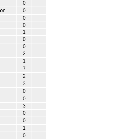
0
non
0
0
0
1
0
0
2
1
7
2
3
0
0
3
0
0
1
0