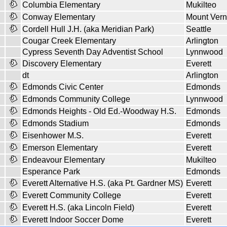
Columbia Elementary
Mukilteo
Conway Elementary
Mount Ver
Cordell Hull J.H. (aka Meridian Park)
Seattle
Cougar Creek Elementary
Arlington
Cypress Seventh Day Adventist School
Lynnwood
Discovery Elementary
Everett
dt
Arlington
Edmonds Civic Center
Edmonds
Edmonds Community College
Lynnwood
Edmonds Heights - Old Ed.-Woodway H.S.
Edmonds
Edmonds Stadium
Edmonds
Eisenhower M.S.
Everett
Emerson Elementary
Everett
Endeavour Elementary
Mukilteo
Esperance Park
Edmonds
Everett Alternative H.S. (aka Pt. Gardner MS)
Everett
Everett Community College
Everett
Everett H.S. (aka Lincoln Field)
Everett
Everett Indoor Soccer Dome
Everett