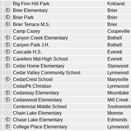
Big Finn Hill Park
Kirkland
Brier Elementary
Brier
Brier Park
Brier
Brier Terrace M.S.
Brier
Camp Casey
Coupeville
Canyon Creek Elementary
Bothell
Canyon Park J.H.
Bothell
Cascade H.S.
Everett
Cavelero Mid-High School
Everett
Cedar Home Elementary
Stanwood
Cedar Valley Community School
Lynnwood
CedarCrest School
Marysville
CedarPk Christian
Lynnwood
Cedarway Elementary
Mountlake 
Cedarwood Elementary
Mill Creek
Centennial Middle School
Snohomish
Chain Lake Elementary
Monroe
Chase Lake Elementary
Edmonds
College Place Elementary
Lynnwood