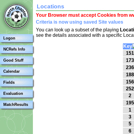
Locations
Your Browser must accept Cookies from ww
Criteria is now using saved Site values
You can look up a subset of the playing
Locat
see the details associated with a specific Loca
Logon
Key
NCRefs Info
151
173
Good Stuff
236
Calendar
188
156
Fields
252
Evaluation
2
195
MatchResults
1
3
5
6