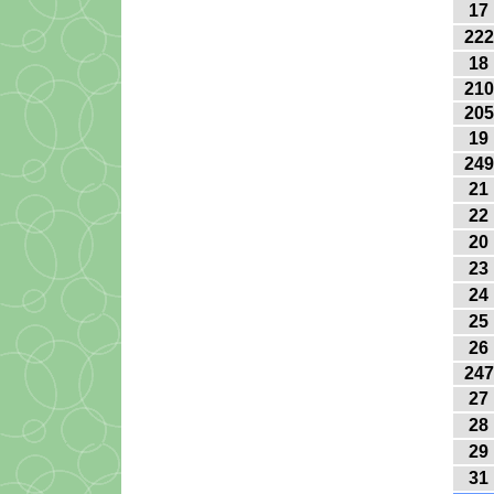
17
222
18
210
205
19
249
21
22
20
23
24
25
26
247
27
28
29
31