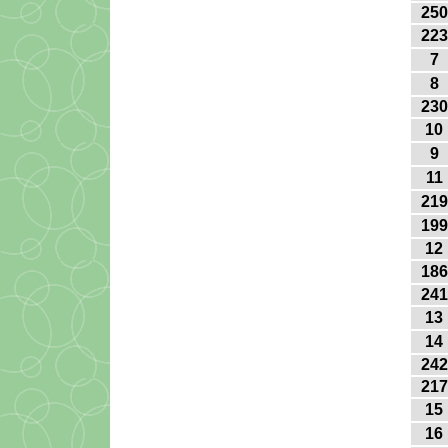
250
223
7
8
230
10
9
11
219
199
12
186
241
13
14
242
217
15
16