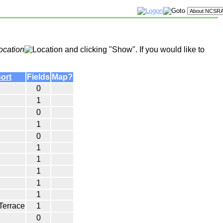
ocation
and clicking "Show". If you would like to
Fields
Map?
0
1
0
1
0
1
1
1
1
1
Terrace
1
0