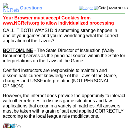
Questions
Your Browser must accept Cookies from
www.NCRefs.org to allow individualized processing
CALL IT BOTH WAYS! Did something strange happen in
one of your games and you're wondering what the correct
application of the Law is?
BOTTOMLINE
- The State Director of Instruction (Wally
Beaumont) serves as the principal source within the State for
interpretations on the Laws of the Game.
Certified Instructors are responsible to maintain and
disseminate current knowledge of the Laws of the Game,
changes and USSF interpretation (NOT PERSONAL
OPINION).
However, the internet does provide the opportunity to interact
with other referees to discuss game situations and law
applications that occur in a variety of matches. All answers
must be taken with a grain of salt and applied CORRECTLY
according to the local league rule modifications.