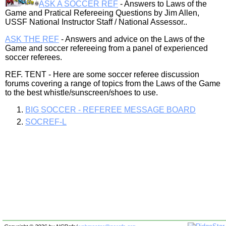
ASK A SOCCER REF
- Answers to Laws of the
Game and Pratical Refereeing Questions by Jim Allen,
USSF National Instructor Staff / National Assessor..
ASK THE REF
- Answers and advice on the Laws of the
Game and soccer refereeing from a panel of experienced
soccer referees.
REF. TENT - Here are some soccer referee discussion
forums covering a range of topics from the Laws of the Game
to the best whistle/sunscreen/shoes to use.
BIG SOCCER - REFEREE MESSAGE BOARD
SOCREF-L